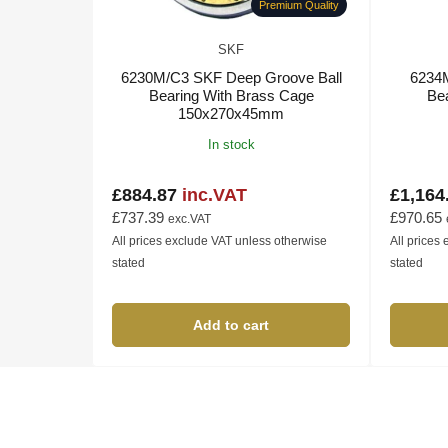
Premium Quality
SKF
6230M/C3 SKF Deep Groove Ball
6234
Bearing With Brass Cage
Be
150x270x45mm
In stock
£884.87
inc.VAT
£1,164
Regular
Regular
price
price
£737.39
£970.65
exc.VAT
All prices exclude VAT unless otherwise
All prices
stated
stated
Add to cart