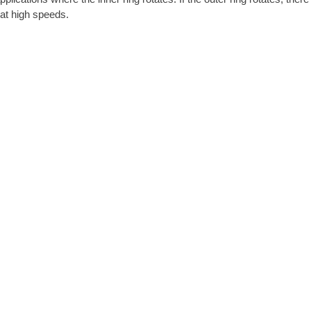
g at high speeds.