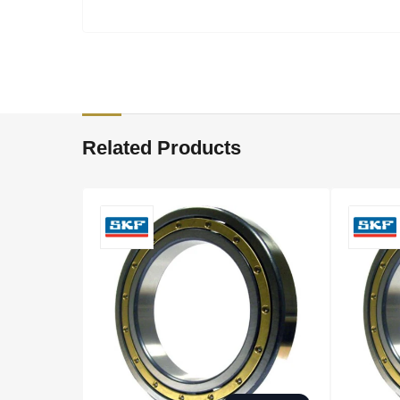
Related Products