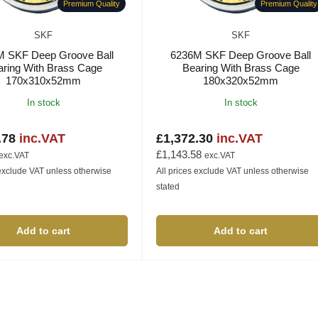
Premium Quality
Premium Quality
SKF
SKF
M SKF Deep Groove Ball
6236M SKF Deep Groove Ball
aring With Brass Cage
Bearing With Brass Cage
170x310x52mm
180x320x52mm
In stock
In stock
.78
inc.VAT
£1,372.30
inc.VAT
Regular
price
£1,143.58
exc.VAT
exc.VAT
 exclude VAT unless otherwise
All prices exclude VAT unless otherwise
stated
Add to cart
Add to cart