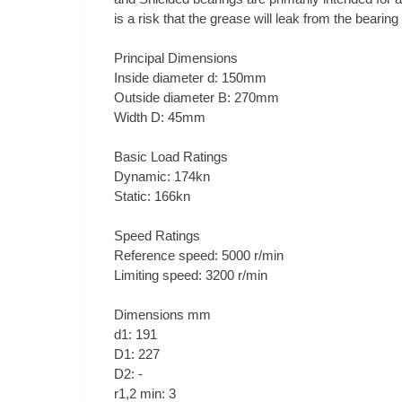
is a risk that the grease will leak from the bearin
Principal Dimensions
Inside diameter d: 150mm
Outside diameter B: 270mm
Width D: 45mm
Basic Load Ratings
Dynamic: 174kn
Static: 166kn
Speed Ratings
Reference speed: 5000 r/min
Limiting speed: 3200 r/min
Dimensions mm
d1: 191
D1: 227
D2: -
r1,2 min: 3