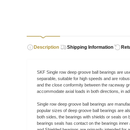
Description
Shipping Information
Ret
SKF Single row deep groove ball bearings are used
separable, suitable for high speeds and are robu
and the close conformity between the raceway gro
accommodate axial loads in both directions, in addi
Single row deep groove ball bearings are manufac
popular sizes of deep groove ball bearings are al
both sides, the bearings with shields or seals on 
bearings seals has contact on the bearings inner a
and Shielded bearings are primarily intended for ap