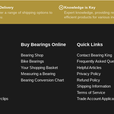
Delivery
Knowledge is Key
er a range of shipping options to
Expert knowledge, providing re
ou.
efficient products for various in
Buy Bearings Online
Quick Links
Bearing Shop
Contact Bearing King
Bike Bearings
Frequently Asked Que
Your Shopping Basket
Helpful Articles
Measuring a Bearing
Privacy Policy
Bearing Conversion Chart
Refund Policy
Shipping Information
Terms of Service
rclips
Trade Account Applica