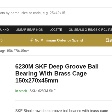
KUKKO
LINEAR BEARINGS
LOCTITE
OIL SEALS O-RINGS CIRCLIP
T5
No Minimum Order or Spend
 Cage 150x270x45mm
6230M SKF Deep Groove Ball
Bearing With Brass Cage
150x270x45mm
In stock
SKU:
6230M-SKF
SKF Single row deep groove ball bearing with brass cage