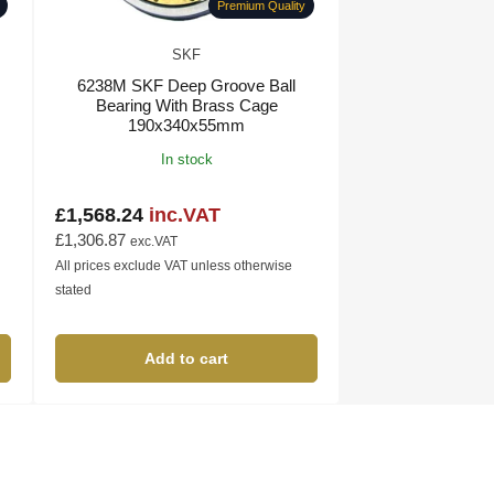
Premium Quality
SKF
6238M SKF Deep Groove Ball
Bearing With Brass Cage
190x340x55mm
In stock
£1,568.24
inc.VAT
Regular
price
£1,306.87
exc.VAT
All prices exclude VAT unless otherwise
stated
Add to cart