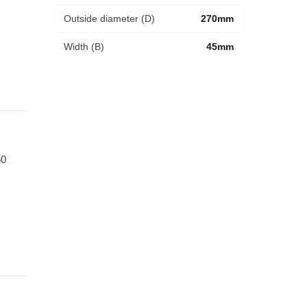
Outside diameter (D)
270mm
Width (B)
45mm
0