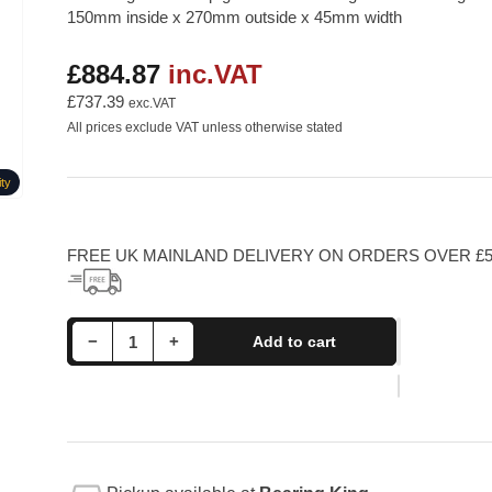
150mm inside x 270mm outside x 45mm width
£884.87
inc.VAT
Regular
price
£737.39
exc.VAT
All prices exclude VAT unless otherwise stated
ty
FREE UK MAINLAND DELIVERY ON ORDERS OVER £5
Decrease quantity for 6230M SKF Deep Groove Ball Bearing With Brass Cage 150x270x45mm
Increase quantity for 6230M SKF Deep Groove Ball Bearing With Brass Cage 150x270x45mm
−
+
Add to cart
Quantity