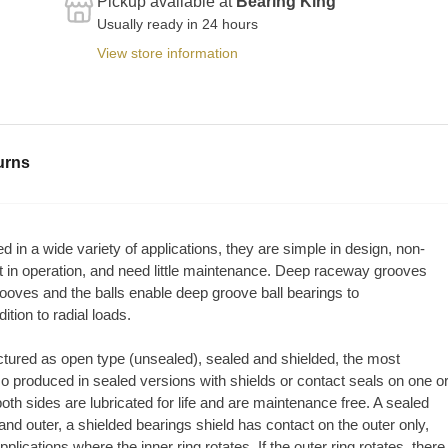
Pickup available at
Bearing King
Usually ready in 24 hours
View store information
urns
 in a wide variety of applications, they are simple in design, non-
st in operation, and need little maintenance. Deep raceway grooves
oves and the balls enable deep groove ball bearings to
tion to radial loads.
tured as open type (unsealed), sealed and shielded, the most
so produced in sealed versions with shields or contact seals on one o
both sides are lubricated for life and are maintenance free. A sealed
nd outer, a shielded bearings shield has contact on the outer only,
plications where the inner ring rotates. If the outer ring rotates, there