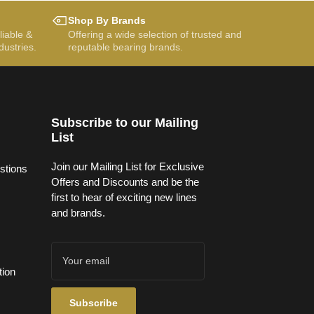
Shop By Brands
liable &
Offering a wide selection of trusted and
dustries.
reputable bearing brands.
Subscribe to our Mailing
List
Join our Mailing List for Exclusive
stions
Offers and Discounts and be the
first to hear of exciting new lines
and brands.
Your
email
tion
Subscribe