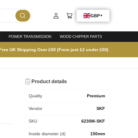
Log
Open
in
mini
cart
S
POWER TRANSMISSION
WOOD CHIPPER PARTS
Free UK Shipping Over £50 (From just £2 under £50)
Product details
Quality
Premium
Vendor
SKF
SKU
6230M-SKF
Inside diameter (d)
150mm