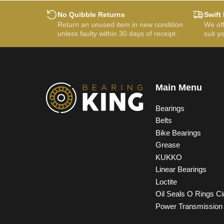
No Quibble Returns
Swift 
Return an unused item in new condition
We off
unless faulty within 30 days of receipt.
suit y
Main Menu
Bearings
Belts
Bike Bearings
Grease
KUKKO
Linear Bearings
Loctite
Oil Seals O Rings Ci
Power Transmission