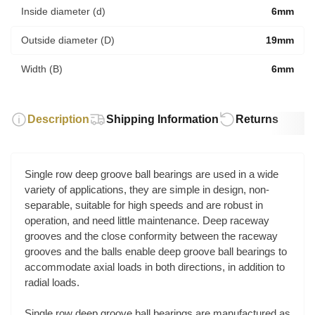
Inside diameter (d)
6mm
Outside diameter (D)
19mm
Width (B)
6mm
Description
Shipping Information
Returns
Single row deep groove ball bearings are used in a wide
variety of applications, they are simple in design, non-
separable, suitable for high speeds and are robust in
operation, and need little maintenance. Deep raceway
grooves and the close conformity between the raceway
grooves and the balls enable deep groove ball bearings to
accommodate axial loads in both directions, in addition to
radial loads.
Single row deep groove ball bearings are manufactured as