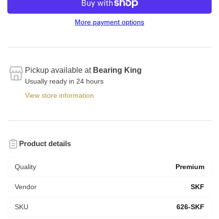
More payment options
Pickup available at
Bearing King
Usually ready in 24 hours
View store information
Product details
Quality
Premium
Vendor
SKF
SKU
626-SKF