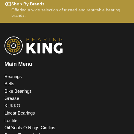
Shop By Brands
Offering a wide selection of trusted and reputable bearing
brands.
Main Menu
Bearings
Belts
Bike Bearings
Grease
KUKKO
Linear Bearings
Loctite
Oil Seals O Rings Circlips