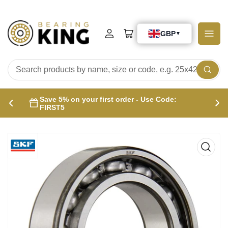
Log
Open
in
mini
cart
Search
products
Save 5% on your first order - Use Code:
by
Previous
Nex
FIRST5
name,
slide
sli
size
or
code,
e.g.
25x42x15