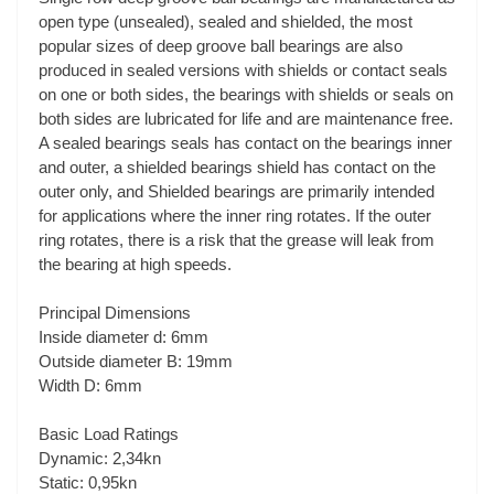
open type (unsealed), sealed and shielded, the most
popular sizes of deep groove ball bearings are also
produced in sealed versions with shields or contact seals
on one or both sides, the bearings with shields or seals on
both sides are lubricated for life and are maintenance free.
A sealed bearings seals has contact on the bearings inner
and outer, a shielded bearings shield has contact on the
outer only, and Shielded bearings are primarily intended
for applications where the inner ring rotates. If the outer
ring rotates, there is a risk that the grease will leak from
the bearing at high speeds.
Principal Dimensions
Inside diameter d: 6mm
Outside diameter B: 19mm
Width D: 6mm
Basic Load Ratings
Dynamic: 2,34kn
Static: 0,95kn