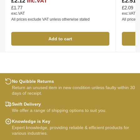
£2.12
inc.VAT
£2.51
Regular
Regular
price
price
£1.77
£2.09
exc.VAT
exc.VAT
All prices exclude VAT unless otherwise stated
All prices
Add to cart
No Quibble Returns
Return an unused item in new condition unless faulty within 30
days of receipt.
Swift Delivery
We offer a range of shipping options to suit you.
Knowledge is Key
Expert knowledge, providing reliable & efficient products for
various industries.