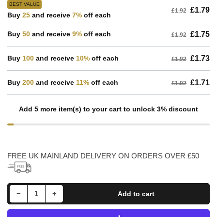
BEST VALUE
£1.79
£1.92
Buy
25
and receive
7%
off each
Buy
50
and receive
9%
off each
£1.75
£1.92
Buy
100
and receive
10%
off each
£1.73
£1.92
Buy
200
and receive
11%
off each
£1.71
£1.92
Add 5 more item(s) to your cart to unlock 3% discount
FREE UK MAINLAND DELIVERY ON ORDERS OVER £50
Decrease quantity for 626 SKF Open Deep Groove Ball Bearing 6mm Bore
Increase quantity for 626 SKF Open Deep Groove Ball Bearing 6mm Bore
−
+
Add to cart
Quantity