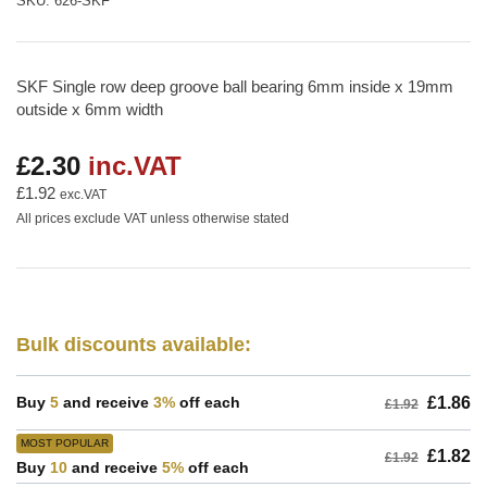
SKU:
626-SKF
SKF Single row deep groove ball bearing 6mm inside x 19mm
outside x 6mm width
£2.30
inc.VAT
Regular
price
£1.92
exc.VAT
All prices exclude VAT unless otherwise stated
Bulk discounts available:
Buy
5
and receive
3%
off each
£1.86
£1.92
MOST POPULAR
£1.82
£1.92
Buy
10
and receive
5%
off each