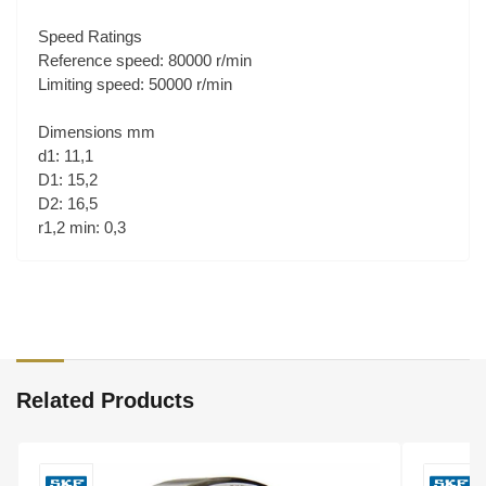
Speed Ratings
Reference speed: 80000 r/min
Limiting speed: 50000 r/min
Dimensions mm
d1: 11,1
D1: 15,2
D2: 16,5
r1,2 min: 0,3
Related Products