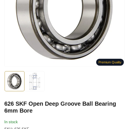
Open
media
1
in
modal
Premium Quality
Load
Load
image
image
1
2
in
in
gallery
gallery
626 SKF Open Deep Groove Ball Bearing
view
view
6mm Bore
In stock