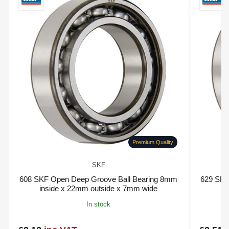
Premium Quality
SKF
608 SKF Open Deep Groove Ball Bearing 8mm
629 SKF
inside x 22mm outside x 7mm wide
In stock