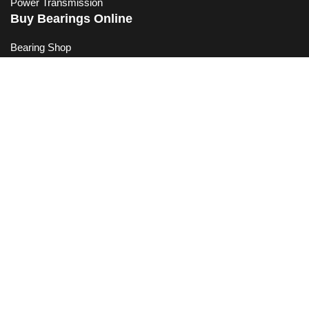
Power Transmission
Buy Bearings Online
Bearing Shop
Bike Bearings
Your Shopping Basket
Measuring a Bearing
Bearing Conversion Chart
Quick Links
Contact Bearing King
Frequently Asked Questions
Helpful Articles
Privacy Policy
Refund Policy
Shipping Information
Terms of Service
Trade Account Application
Subscribe to our Mailing List